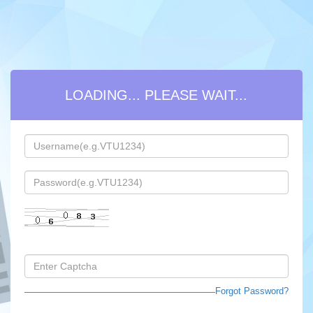
ARREAR FEE PAYMENT FOR PASSED
OUT STUDENTS - LOGIN
Forgot Password?