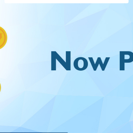
For PASSED OUT STUDENTS, use your VTU / VTA / VTP
number(e.g.VTU1234) for both the username and password.
Please write to "webadmin@veltech.edu.in" regarding Login /
Payment related issues/queries.